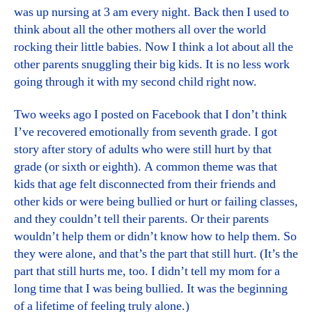
was up nursing at 3 am every night. Back then I used to
think about all the other mothers all over the world
rocking their little babies. Now I think a lot about all the
other parents snuggling their big kids. It is no less work
going through it with my second child right now.
Two weeks ago I posted on Facebook that I don’t think
I’ve recovered emotionally from seventh grade. I got
story after story of adults who were still hurt by that
grade (or sixth or eighth). A common theme was that
kids that age felt disconnected from their friends and
other kids or were being bullied or hurt or failing classes,
and they couldn’t tell their parents. Or their parents
wouldn’t help them or didn’t know how to help them. So
they were alone, and that’s the part that still hurt. (It’s the
part that still hurts me, too. I didn’t tell my mom for a
long time that I was being bullied. It was the beginning
of a lifetime of feeling truly alone.)