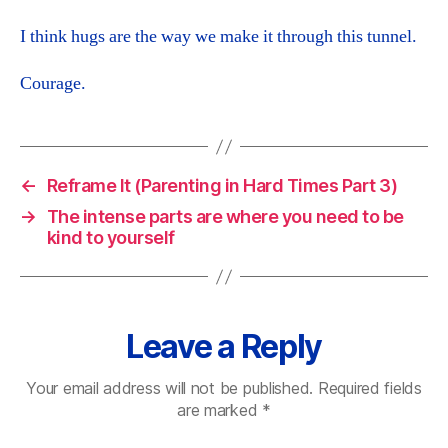
I think hugs are the way we make it through this tunnel.
Courage.
←
Reframe It (Parenting in Hard Times Part 3)
→
The intense parts are where you need to be
kind to yourself
Leave a Reply
Your email address will not be published.
Required fields
are marked
*