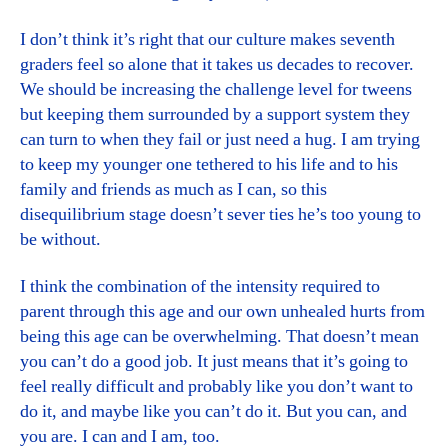
I don’t think it’s right that our culture makes seventh
graders feel so alone that it takes us decades to recover.
We should be increasing the challenge level for tweens
but keeping them surrounded by a support system they
can turn to when they fail or just need a hug. I am trying
to keep my younger one tethered to his life and to his
family and friends as much as I can, so this
disequilibrium stage doesn’t sever ties he’s too young to
be without.
I think the combination of the intensity required to
parent through this age and our own unhealed hurts from
being this age can be overwhelming. That doesn’t mean
you can’t do a good job. It just means that it’s going to
feel really difficult and probably like you don’t want to
do it, and maybe like you can’t do it. But you can, and
you are. I can and I am, too.