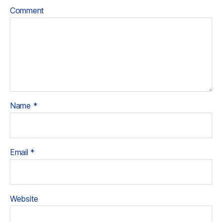
Comment
Name
*
Email
*
Website