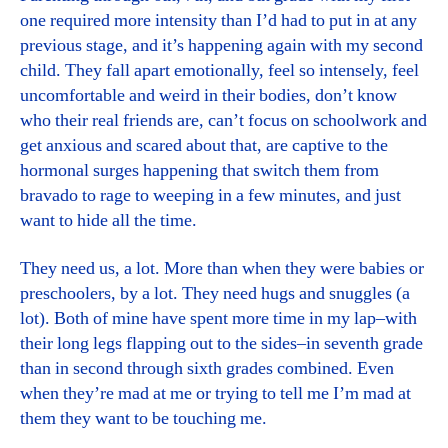
one required more intensity than I’d had to put in at any
previous stage, and it’s happening again with my second
child. They fall apart emotionally, feel so intensely, feel
uncomfortable and weird in their bodies, don’t know
who their real friends are, can’t focus on schoolwork and
get anxious and scared about that, are captive to the
hormonal surges happening that switch them from
bravado to rage to weeping in a few minutes, and just
want to hide all the time.
They need us, a lot. More than when they were babies or
preschoolers, by a lot. They need hugs and snuggles (a
lot). Both of mine have spent more time in my lap–with
their long legs flapping out to the sides–in seventh grade
than in second through sixth grades combined. Even
when they’re mad at me or trying to tell me I’m mad at
them they want to be touching me.