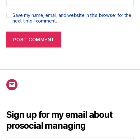
Save my name, email, and website in this browser for the
next time I comment.
Email
Sign up for my email about
prosocial managing