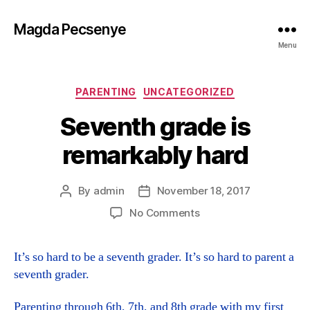
Magda Pecsenye
Menu
Categories
PARENTING
UNCATEGORIZED
Seventh grade is
remarkably hard
By
admin
November 18, 2017
Post
Post
author
date
on
No Comments
Seventh
grade
It’s so hard to be a seventh grader. It’s so hard to parent a
is
seventh grader.
remarkably
hard
Parenting through 6th, 7th, and 8th grade with my first