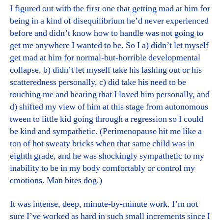
I figured out with the first one that getting mad at him for
being in a kind of disequilibrium he’d never experienced
before and didn’t know how to handle was not going to
get me anywhere I wanted to be. So I a) didn’t let myself
get mad at him for normal-but-horrible developmental
collapse, b) didn’t let myself take his lashing out or his
scatteredness personally, c) did take his need to be
touching me and hearing that I loved him personally, and
d) shifted my view of him at this stage from autonomous
tween to little kid going through a regression so I could
be kind and sympathetic. (Perimenopause hit me like a
ton of hot sweaty bricks when that same child was in
eighth grade, and he was shockingly sympathetic to my
inability to be in my body comfortably or control my
emotions. Man bites dog.)
It was intense, deep, minute-by-minute work. I’m not
sure I’ve worked as hard in such small increments since I