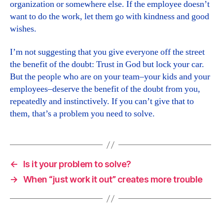
organization or somewhere else. If the employee doesn’t
want to do the work, let them go with kindness and good
wishes.
I’m not suggesting that you give everyone off the street
the benefit of the doubt: Trust in God but lock your car.
But the people who are on your team–your kids and your
employees–deserve the benefit of the doubt from you,
repeatedly and instinctively. If you can’t give that to
them, that’s a problem you need to solve.
←
Is it your problem to solve?
→
When “just work it out” creates more trouble