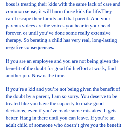
boss is treating their kids with the same lack of care and
common sense, it will harm those kids for life.They
can’t escape their family and that parent. And your
parents voices are the voices you hear in your head
forever, or until you’ve done some really extensive
therapy. So berating a child has very real, long-lasting
negative consequences.
If you are an employee and you are not being given the
benefit of the doubt for good faith effort at work, find
another job. Now is the time.
If you’re a kid and you’re not being given the benefit of
the doubt by a parent, I am so sorry. You deserve to be
treated like you have the capacity to make good
decisions, even if you’ve made some mistakes. It gets
better. Hang in there until you can leave. If you’re an
adult child of someone who doesn’t give you the benefit