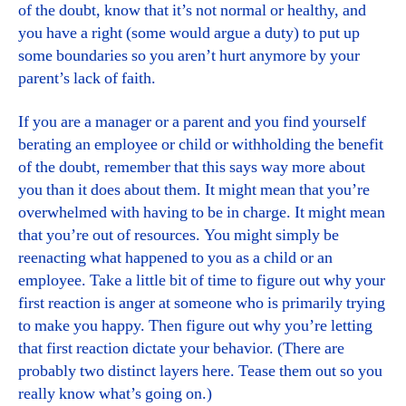
of the doubt, know that it’s not normal or healthy, and
you have a right (some would argue a duty) to put up
some boundaries so you aren’t hurt anymore by your
parent’s lack of faith.
If you are a manager or a parent and you find yourself
berating an employee or child or withholding the benefit
of the doubt, remember that this says way more about
you than it does about them. It might mean that you’re
overwhelmed with having to be in charge. It might mean
that you’re out of resources. You might simply be
reenacting what happened to you as a child or an
employee. Take a little bit of time to figure out why your
first reaction is anger at someone who is primarily trying
to make you happy. Then figure out why you’re letting
that first reaction dictate your behavior. (There are
probably two distinct layers here. Tease them out so you
really know what’s going on.)