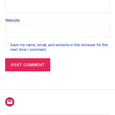
Website
Save my name, email, and website in this browser for the
next time I comment.
Email