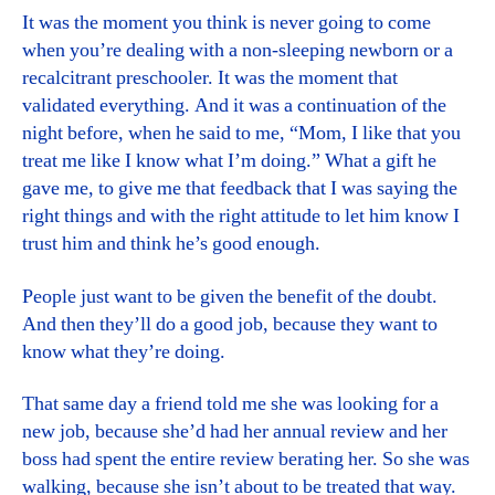
It was the moment you think is never going to come
when you’re dealing with a non-sleeping newborn or a
recalcitrant preschooler. It was the moment that
validated everything. And it was a continuation of the
night before, when he said to me, “Mom, I like that you
treat me like I know what I’m doing.” What a gift he
gave me, to give me that feedback that I was saying the
right things and with the right attitude to let him know I
trust him and think he’s good enough.
People just want to be given the benefit of the doubt.
And then they’ll do a good job, because they want to
know what they’re doing.
That same day a friend told me she was looking for a
new job, because she’d had her annual review and her
boss had spent the entire review berating her. So she was
walking, because she isn’t about to be treated that way.