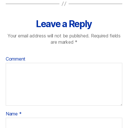
Leave a Reply
Your email address will not be published.
Required fields
are marked
*
Comment
Name
*