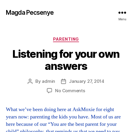
Magda Pecsenye
Menu
Categories
PARENTING
Listening for your own
answers
By
admin
January 27, 2014
Post
Post
author
date
on
No Comments
Listening
for
What we’ve been doing here at AskMoxie for eight
your
years now: parenting the kids you have. Most of us are
own
answers
here because of our “You are the best parent for your
child” philosophy, that reminds us that we need to pay