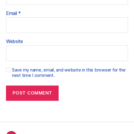
Email
*
Website
Save my name, email, and website in this browser for the
next time I comment.