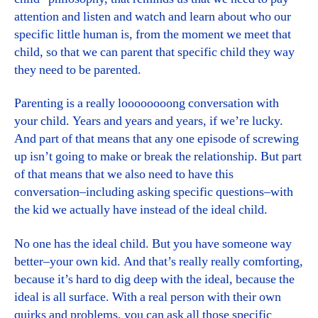
attention and listen and watch and learn about who our
specific little human is, from the moment we meet that
child, so that we can parent that specific child they way
they need to be parented.
Parenting is a really loooooooong conversation with
your child. Years and years and years, if we’re lucky.
And part of that means that any one episode of screwing
up isn’t going to make or break the relationship. But part
of that means that we also need to have this
conversation–including asking specific questions–with
the kid we actually have instead of the ideal child.
No one has the ideal child. But you have someone way
better–your own kid. And that’s really really comforting,
because it’s hard to dig deep with the ideal, because the
ideal is all surface. With a real person with their own
quirks and problems, you can ask all those specific