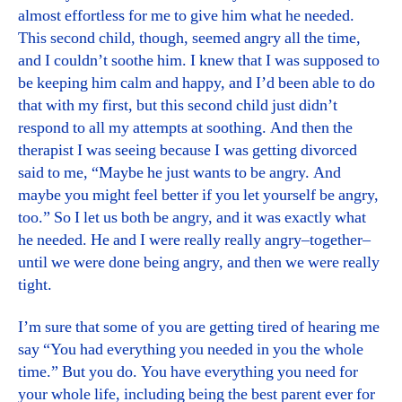
almost effortless for me to give him what he needed.
This second child, though, seemed angry all the time,
and I couldn’t soothe him. I knew that I was supposed to
be keeping him calm and happy, and I’d been able to do
that with my first, but this second child just didn’t
respond to all my attempts at soothing. And then the
therapist I was seeing because I was getting divorced
said to me, “Maybe he just wants to be angry. And
maybe you might feel better if you let yourself be angry,
too.” So I let us both be angry, and it was exactly what
he needed. He and I were really really angry–together–
until we were done being angry, and then we were really
tight.
I’m sure that some of you are getting tired of hearing me
say “You had everything you needed in you the whole
time.” But you do. You have everything you need for
your whole life, including being the best parent ever for