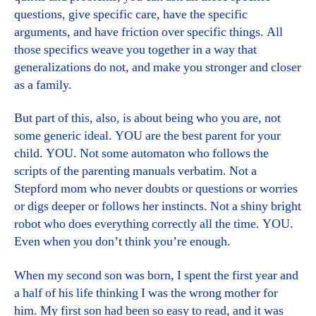
questions, give specific care, have the specific
arguments, and have friction over specific things. All
those specifics weave you together in a way that
generalizations do not, and make you stronger and closer
as a family.
But part of this, also, is about being who you are, not
some generic ideal. YOU are the best parent for your
child. YOU. Not some automaton who follows the
scripts of the parenting manuals verbatim. Not a
Stepford mom who never doubts or questions or worries
or digs deeper or follows her instincts. Not a shiny bright
robot who does everything correctly all the time. YOU.
Even when you don’t think you’re enough.
When my second son was born, I spent the first year and
a half of his life thinking I was the wrong mother for
him. My first son had been so easy to read, and it was