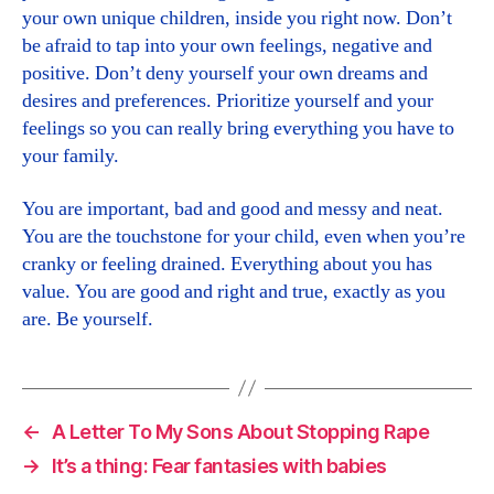
your own unique children, inside you right now. Don’t
be afraid to tap into your own feelings, negative and
positive. Don’t deny yourself your own dreams and
desires and preferences. Prioritize yourself and your
feelings so you can really bring everything you have to
your family.
You are important, bad and good and messy and neat.
You are the touchstone for your child, even when you’re
cranky or feeling drained. Everything about you has
value. You are good and right and true, exactly as you
are. Be yourself.
←
A Letter To My Sons About Stopping Rape
→
It’s a thing: Fear fantasies with babies