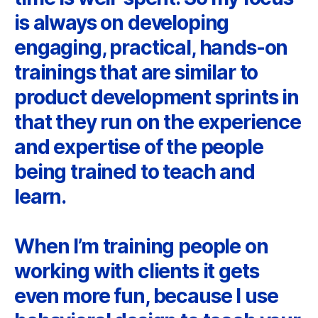
is always on developing
engaging, practical, hands-on
trainings that are similar to
product development sprints in
that they run on the experience
and expertise of the people
being trained to teach and
learn.
When I’m training people on
working with clients it gets
even more fun, because I use