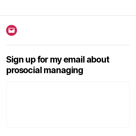
Email
Sign up for my email about
prosocial managing