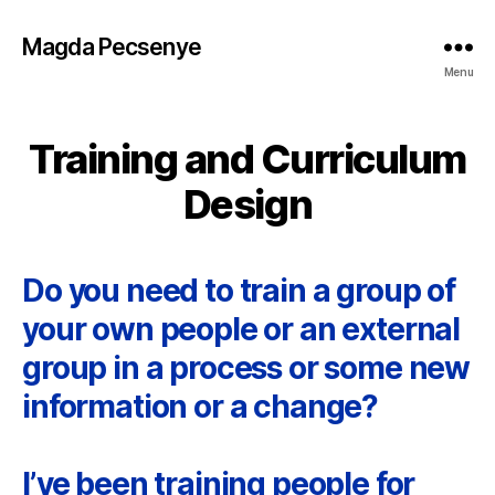
Magda Pecsenye
Menu
Training and Curriculum
Design
Do you need to train a group of
your own people or an external
group in a process or some new
information or a change?
I’ve been training people for