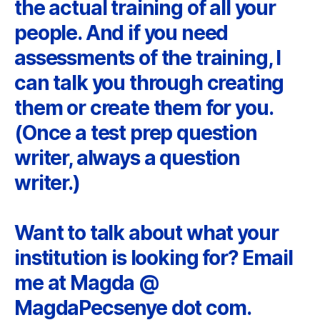
the actual training of all your
people. And if you need
assessments of the training, I
can talk you through creating
them or create them for you.
(Once a test prep question
writer, always a question
writer.)
Want to talk about what your
institution is looking for? Email
me at Magda @
MagdaPecsenye dot com.