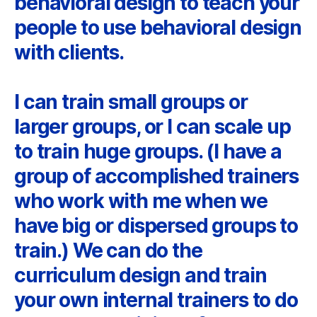
behavioral design to teach your
people to use behavioral design
with clients.
I can train small groups or
larger groups, or I can scale up
to train huge groups. (I have a
group of accomplished trainers
who work with me when we
have big or dispersed groups to
train.) We can do the
curriculum design and train
your own internal trainers to do