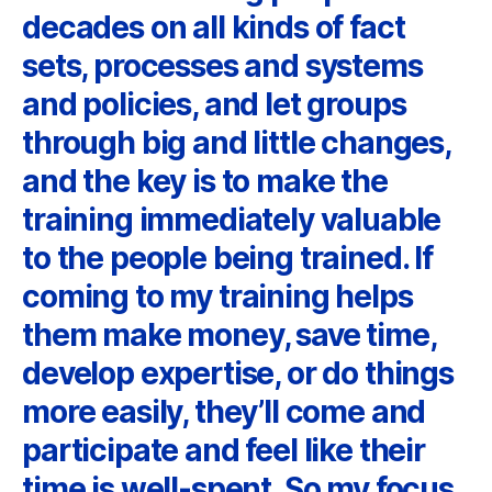
decades on all kinds of fact
sets, processes and systems
and policies, and let groups
through big and little changes,
and the key is to make the
training immediately valuable
to the people being trained. If
coming to my training helps
them make money, save time,
develop expertise, or do things
more easily, they’ll come and
participate and feel like their
time is well-spent. So my focus